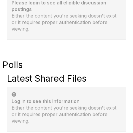
Please login to see all eligible discussion
postings
Either the content you're seeking doesn't exist
or it requires proper authentication before
viewing.
Polls
Latest Shared Files
Log in to see this information
Either the content you're seeking doesn't exist
or it requires proper authentication before
viewing.