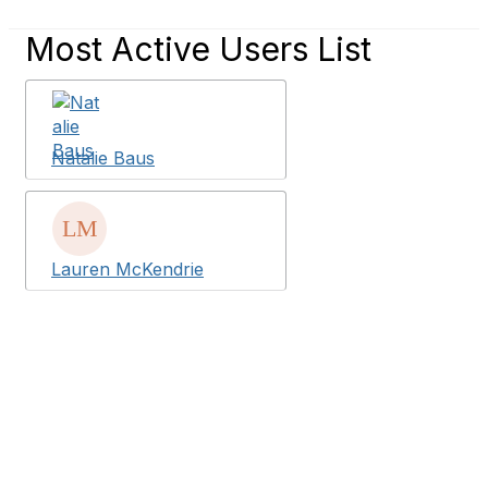
Most Active Users List
Natalie Baus
Lauren McKendrie